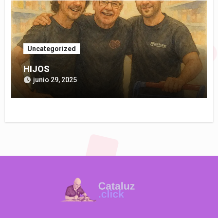
Uncategorized
HIJOS
junio 29, 2025