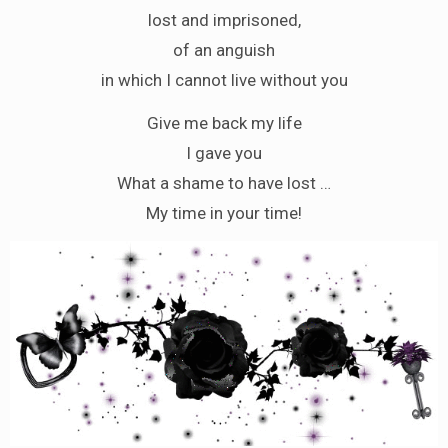
lost and imprisoned,
of an anguish
in which I cannot live without you
Give me back my life
I gave you
What a shame to have lost …
My time in your time!