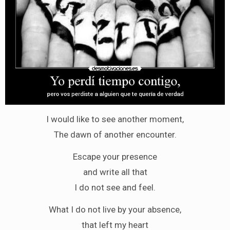
I would like to see another moment,
The dawn of another encounter.
Escape your presence
and write all that
I do not see and feel.
What I do not live by your absence,
that left my heart