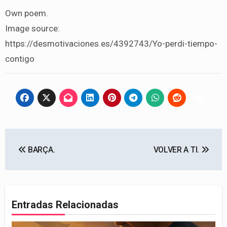
Own poem.
Image source:
https://desmotivaciones.es/4392743/Yo-perdi-tiempo-
contigo
Navegación
BARÇA.
VOLVER A TI.
de
entradas
Entradas Relacionadas