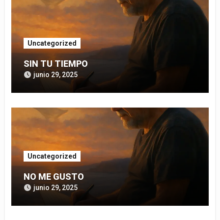
Uncategorized
SIN TU TIEMPO
junio 29, 2025
Uncategorized
NO ME GUSTO
junio 29, 2025