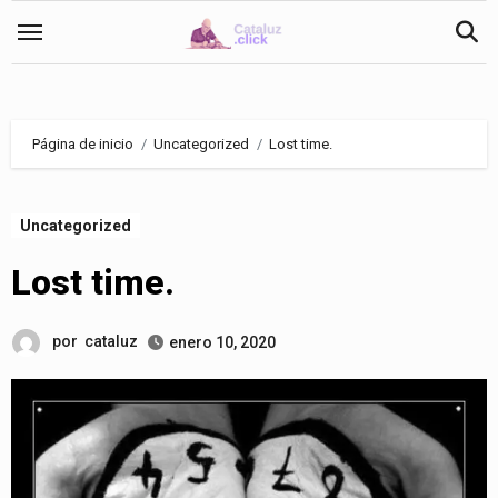
Saltar
al
contenido
Página de inicio
Uncategorized
Lost time.
Uncategorized
Lost time.
por
cataluz
enero 10, 2020